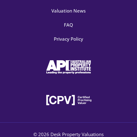
Valuation News
FAQ
Privacy Policy
© 2026 Desk Property Valuations