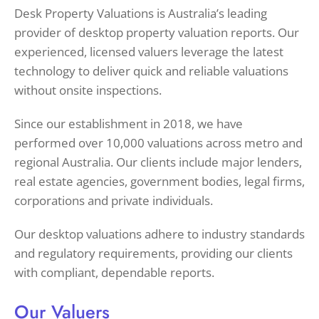
Desk Property Valuations is Australia’s leading
provider of desktop property valuation reports. Our
experienced, licensed valuers leverage the latest
technology to deliver quick and reliable valuations
without onsite inspections.
Since our establishment in 2018, we have
performed over 10,000 valuations across metro and
regional Australia. Our clients include major lenders,
real estate agencies, government bodies, legal firms,
corporations and private individuals.
Our desktop valuations adhere to industry standards
and regulatory requirements, providing our clients
with compliant, dependable reports.
Our Valuers