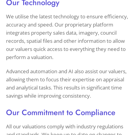
Our Technology
We utilise the latest technology to ensure efficiency,
accuracy and speed. Our proprietary platform
integrates property sales data, imagery, council
records, spatial files and other information to allow
our valuers quick access to everything they need to
perform a valuation.
Advanced automation and AI also assist our valuers,
allowing them to focus their expertise on appraisal
and analytical tasks. This results in significant time
savings while improving consistency.
Our Commitment to Compliance
All our valuations comply with industry regulations
and standards. We keep up-to-date on changes to