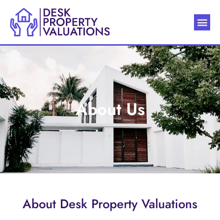
About Us
About Desk Property Valuations