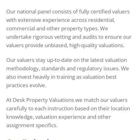
Our national panel consists of fully certified valuers
with extensive experience across residential,
commercial and other property types. We
undertake rigorous vetting and audits to ensure our
valuers provide unbiased, high-quality valuations.
Our valuers stay up-to-date on the latest valuation
methodology, standards and regulatory issues. We
also invest heavily in training as valuation best
practices evolve.
At Desk Property Valuations we match our valuers
carefully to each instruction based on their location
knowledge, valuation experience and other
assignment specifics.