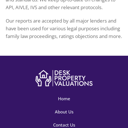
API, AIVLE, IVS and other relevant protocols.
Our reports are accepted by all major lenders and
have been used for various legal purposes including
family law proceedings, ratings objections and more.
Home
About Us
Contact Us