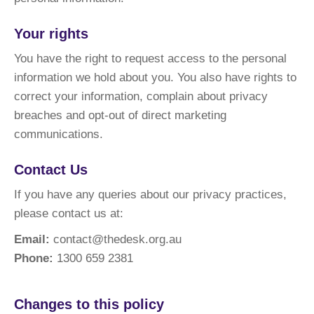
Your rights
You have the right to request access to the personal
information we hold about you. You also have rights to
correct your information, complain about privacy
breaches and opt-out of direct marketing
communications.
Contact Us
If you have any queries about our privacy practices,
please contact us at:
Email:
contact@thedesk.org.au
Phone:
1300 659 2381
Changes to this policy