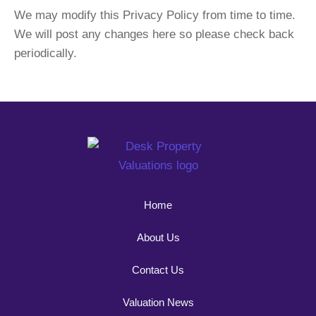
We may modify this Privacy Policy from time to time.
We will post any changes here so please check back
periodically.
Home
About Us
Contact Us
Valuation News