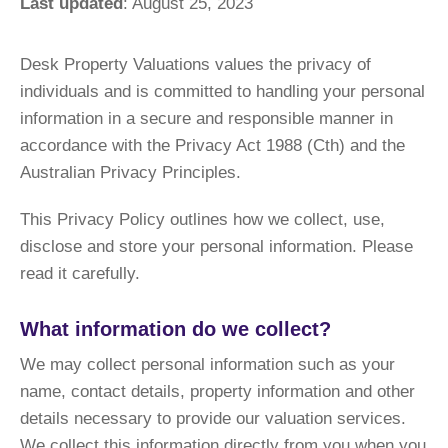
Last updated
: August 25, 2023
Desk Property Valuations values the privacy of
individuals and is committed to handling your personal
information in a secure and responsible manner in
accordance with the Privacy Act 1988 (Cth) and the
Australian Privacy Principles.
This Privacy Policy outlines how we collect, use,
disclose and store your personal information. Please
read it carefully.
What information do we collect?
We may collect personal information such as your
name, contact details, property information and other
details necessary to provide our valuation services.
We collect this information directly from you when you