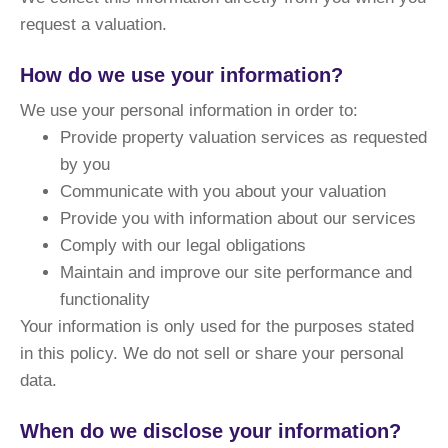
request a valuation.
How do we use your information?
We use your personal information in order to:
Provide property valuation services as requested
by you
Communicate with you about your valuation
Provide you with information about our services
Comply with our legal obligations
Maintain and improve our site performance and
functionality
Your information is only used for the purposes stated
in this policy. We do not sell or share your personal
data.
When do we disclose your information?