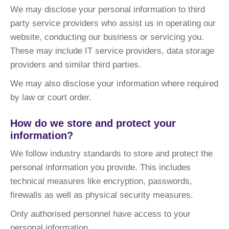
We may disclose your personal information to third
party service providers who assist us in operating our
website, conducting our business or servicing you.
These may include IT service providers, data storage
providers and similar third parties.
We may also disclose your information where required
by law or court order.
How do we store and protect your
information?
We follow industry standards to store and protect the
personal information you provide. This includes
technical measures like encryption, passwords,
firewalls as well as physical security measures.
Only authorised personnel have access to your
personal information.